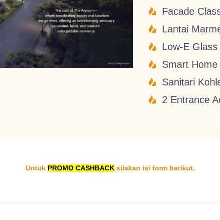
Facade Class
Lantai Marm
Low-E Glass
Smart Home
Sanitari Kohl
2 Entrance A
Untuk
PROMO CASHBACK
silakan isi form berikut.