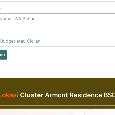
*
omo
Lokasi
Cluster
Armont Residence BS