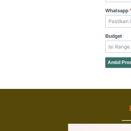
Whatsapp
Budget
Ambil Pr