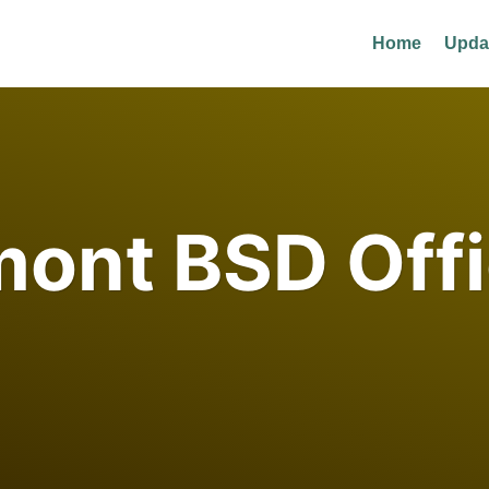
Home
Upda
ont BSD Offi