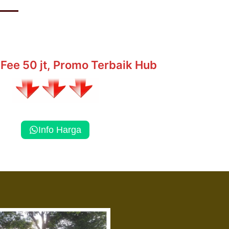
Fee 50 jt, Promo Terbaik Hub
Info Harga