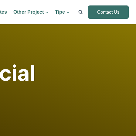
tes
Other Project
Tipe
Contact Us
cial