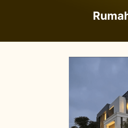
Rumah