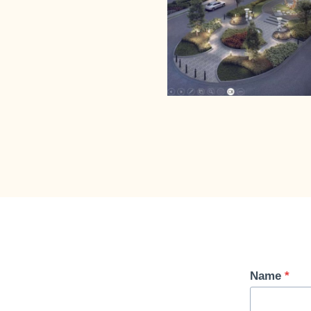
Name
*