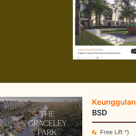
Keunggulan
BSD
Free Lift *)