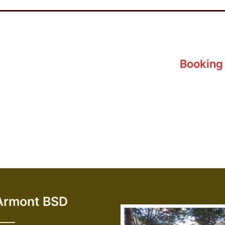
Booking 
Armont BSD