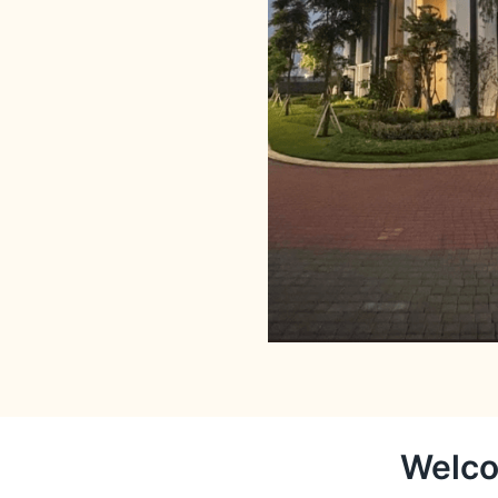
Welco