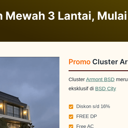
 Mewah 3 Lantai, Mulai
Promo
Cluster A
Cluster
Armont BSD
meru
eksklusif di
BSD City
Diskon s/d 16%
FREE DP
Free AC