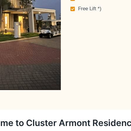
Free Lift *)
me to Cluster Armont Residen