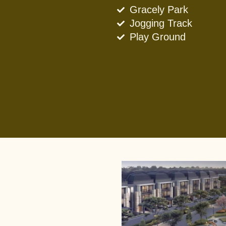
Gracely Park
Jogging Track
Play Ground