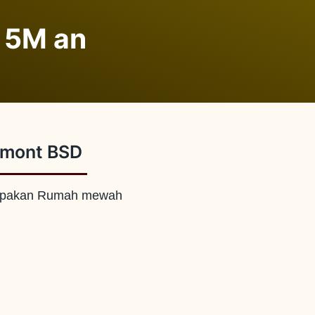
 5M an
rmont BSD
pakan Rumah mewah