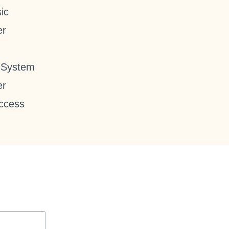
ic
er
 System
er
ccess