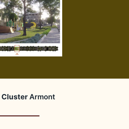
Cluster
Armont