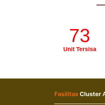
73
Unit Tersisa
Fasilitas
Cluster