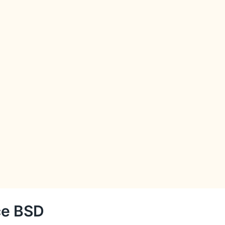
ce BSD